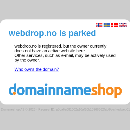
webdrop.no is parked
webdrop.no is registered, but the owner currently
does not have an active website here.
Other services, such as e-mail, may be actively used
by the owner.
Who owns the domain?
Domeneshop AS © 2026
·
Request ID: a8ca6a081002a10af20b10968562fab6/parkedweb01